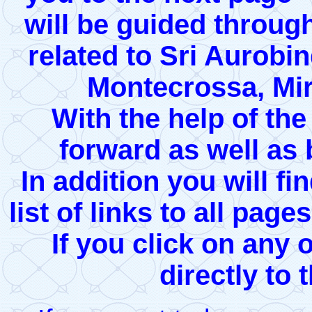
will be guided through
related to Sri Aurobi
Montecrossa, Mir
With the help of th
forward as well as
In addition you will fi
list of links to all page
If you click on any 
directly to