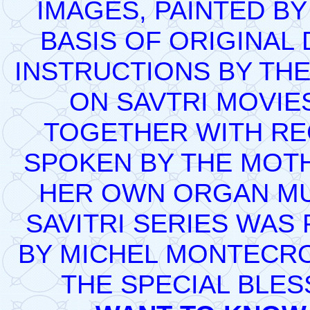
IMAGES, PAINTED BY
BASIS OF ORIGINAL
INSTRUCTIONS BY THE
ON SAVTRI MOVIE
TOGETHER WITH REC
SPOKEN BY THE MOT
HER OWN ORGAN MUS
SAVITRI SERIES WAS
BY MICHEL MONTECRO
THE SPECIAL BLES