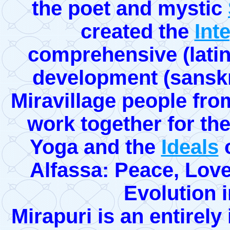
the poet and mystic
created the
Int
comprehensive (latin
development (sanskri
Miravillage people from
work together for the 
Yoga and the
Ideals
o
Alfassa: Peace, Lov
Evolution 
Mirapuri is an entirel