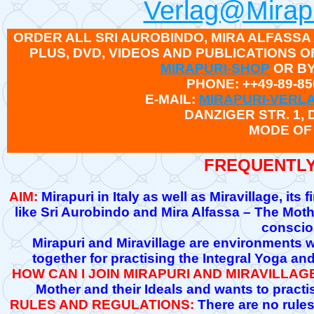
Verlag@Mirapu
ORDER ALL SRI AUROBINDO, MIRA ALFASSA
PLUS, DVD, VIDEOS AND PUBLICATIONS
MIRAPURI-SHOP
OR BY
PHONE: ++49-89-85
E-MAIL:
MIRAPURI-VERL
DANZIGER STR. 1,
MODE OF
FREQUENTLY
AIM:
Mirapuri in Italy as well as Miravillage, its
like Sri Aurobindo and Mira Alfassa – The Moth
conscio
Mirapuri and Miravillage are environments w
together for practising the Integral Yoga an
HOW CAN I JOIN MIRAPURI AND MIRAVILLAG
Mother and their Ideals and wants to practis
RULES AND REGULATIONS:
There are no rules 