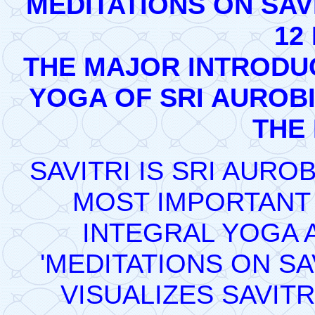
MEDITATIONS ON SAVI
12
THE MAJOR INTRODUC
YOGA OF SRI AUROBI
THE
SAVITRI IS SRI AUR
MOST IMPORTANT 
INTEGRAL YOGA A
'MEDITATIONS ON SA
VISUALIZES SAVITR