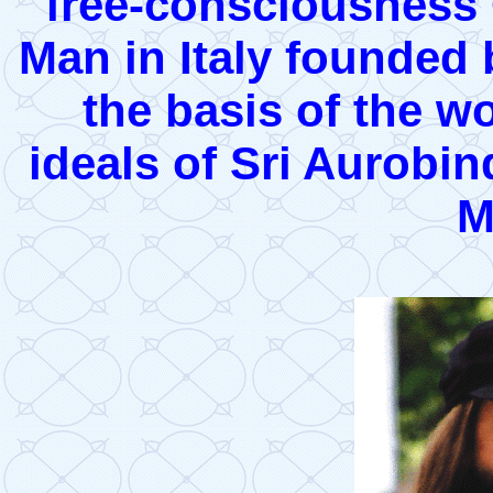
free-consciousness 
Man in Italy founded
the basis of the 
ideals of Sri Aurobi
M