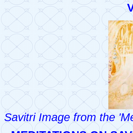
V
Savitri Image from the 'M