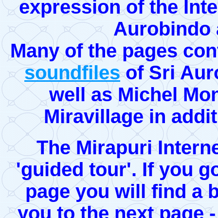
expression of the Inte
Aurobindo 
Many of the pages con
soundfiles
of Sri Aur
well as Michel Mo
Miravillage in addi
The Mirapuri Interne
'guided tour'. If you g
page you will find a 
you to the next page -