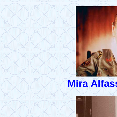
Mira Alfas