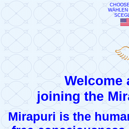
CHOOSE
WÄHLEN 
SCEGL
Welcome a
joining the Mir
Mirapuri is the human