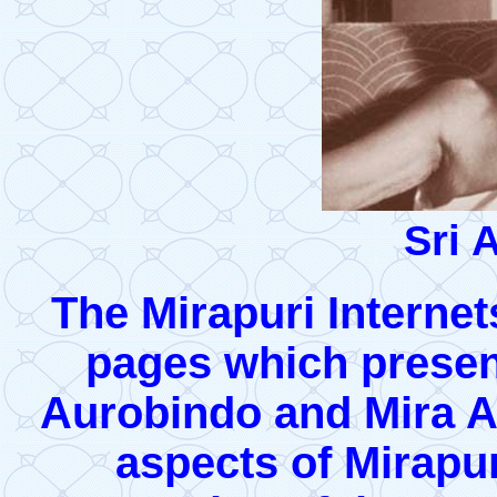
Sri 
The Mirapuri Internets
pages which presen
Aurobindo and Mira Al
aspects of Mirapur