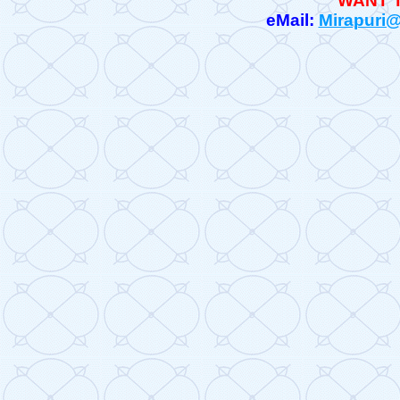
WANT 
eMail:
Mirapuri@