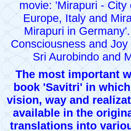
movie: 'Mirapuri - Cit
Europe, Italy and Miravi
Mirapuri in Germany'.
Consciousness and Joy b
Sri Aurobindo and M
The most important wo
book 'Savitri' in whic
vision, way and realizati
available in the origin
translations into vari