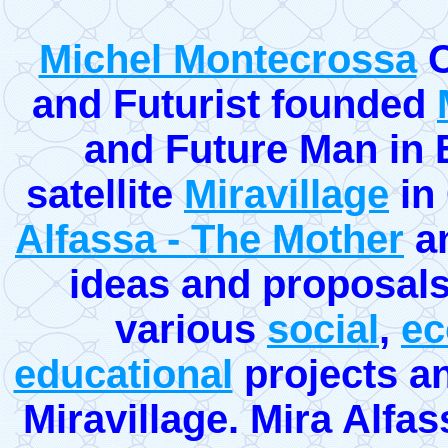
Michel Montecrossa
C
and Futurist founded
and Future Man in Eu
satellite
Miravillage
in
Alfassa - The Mother
an
ideas and proposals 
various
social
,
ec
educational
projects an
Miravillage. Mira Alfass