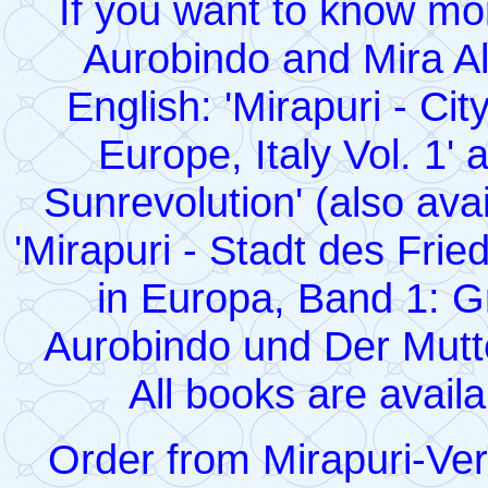
If you want to know mor
Aurobindo and Mira Al
English: 'Mirapuri - Ci
Europe, Italy Vol. 1' 
Sunrevolution' (also avai
'Mirapuri - Stadt des Fr
in Europa, Band 1: G
Aurobindo und Der Mutte
All books are avail
Order from Mirapuri-Ve