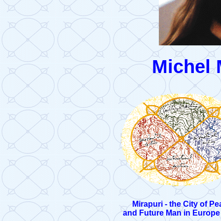
Michel
Mirapuri - the City of P
and Future Man in Europe (