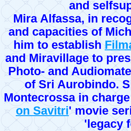
and selfsup
Mira Alfassa, in recogn
and capacities of Mic
him to establish
Film
and Miravillage to pres
Photo- and Audiomater
of Sri Aurobindo. S
Montecrossa in charge o
on Savitri
' movie ser
'legacy f