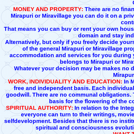
MONEY AND PROPERTY:
There are no financ
Mirapuri or Miravillage you can do it on a pri
cont
That means you can buy or rent your own house 
domain and stay ind
Alternatively, but only if you freely decide your
of the general Mirapuri or Miravillage pro
accommodation and services for you during you
belongs to Mirapuri or Mira
Whatever your decision may be makes no dif
Mirapur
WORK, INDIVIDUALITY AND EDUCATION:
In M
free and independent basis. Each individual 
goodwill. There are no communal obligations. T
basis for the flowering of the c
SPIRITUAL AUTHORITY:
In relation to the Int
everyone can turn to their writings, mov
selfdevelopment. Besides that there is no institu
spiritual and consciousness evolutio