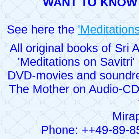
WANT TO KNOW
See here the
'Meditations
All original books of Sr
'Meditations on Savitri
DVD-movies and soundrec
The Mother on Audio-CD
Mirap
Phone: ++49-89-8