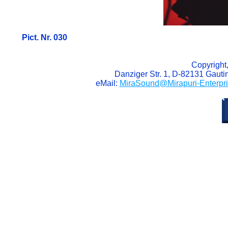
Pict. Nr. 030
Copyright
Danziger Str. 1, D-82131 Gaut
eMail:
MiraSound@Mirapuri-Enterpr